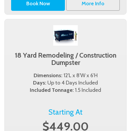
Book Now
More Info
18 Yard Remodeling / Construction
Dumpster
Dimensions:
12'L x 8'W x 6'H
Days:
Up to 4 Days Included
Included Tonnage:
1.5 Included
Starting At
$449.00