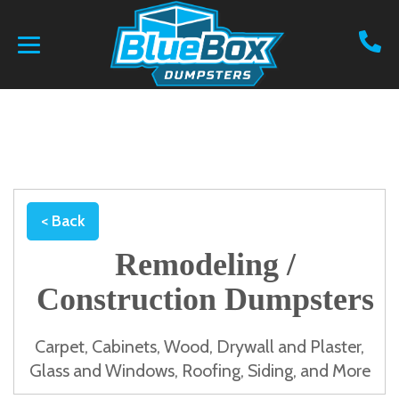
< Back
Remodeling /
Construction Dumpsters
Carpet, Cabinets, Wood, Drywall and Plaster,
Glass and Windows, Roofing, Siding, and More