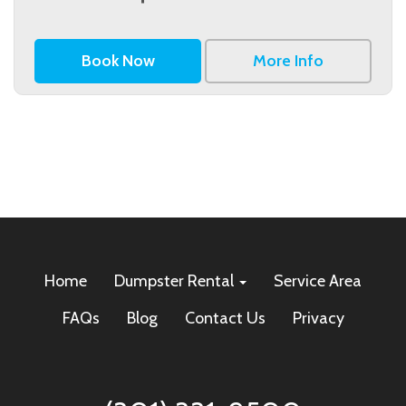
Book Now
More Info
Home
Dumpster Rental
Service Area
FAQs
Blog
Contact Us
Privacy