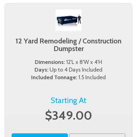
12 Yard Remodeling / Construction
Dumpster
Dimensions:
12'L x 8'W x 4'H
Days:
Up to 4 Days Included
Included Tonnage:
1.5 Included
Starting At
$349.00